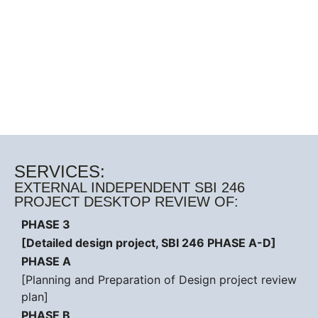
SERVICES:
EXTERNAL INDEPENDENT SBI 246
PROJECT DESKTOP REVIEW OF:
PHASE 3
[Detailed design project, SBI 246 PHASE A-D]
PHASE A
[Planning and Preparation of Design project review
plan]
PHASE B