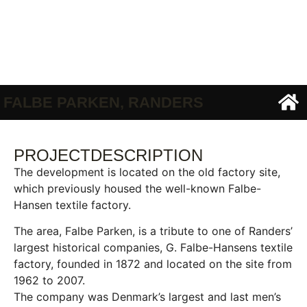
FALBE PARKEN, RANDERS
PROJECTDESCRIPTION
The development is located on the old factory site,
which previously housed the well-known Falbe-
Hansen textile factory.
The area, Falbe Parken, is a tribute to one of Randers’
largest historical companies, G. Falbe-Hansens textile
factory, founded in 1872 and located on the site from
1962 to 2007.
The company was Denmark’s largest and last men’s