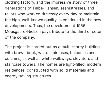
clothing factory, and the impressive story of three
generations of Falbe-Hansen, seamstresses, and
tailors who worked tirelessly every day to maintain
the high, well-known quality, is continued in the new
developments. Thus, the development 1956
Moesgaard-Nielsen pays tribute to the third director
of the company.
The project is carried out as a multi-storey building
with brown brick, white staircases, balconies and
columns, as well as white walkways, elevators and
staircase towers. The homes are light-filled, modern
residences, constructed with solid materials and
energy-saving structures.