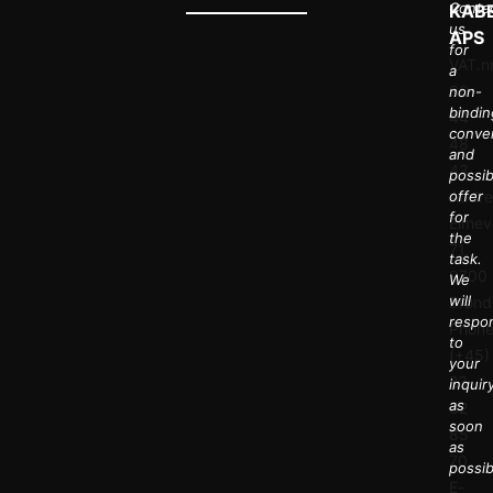
Conta
KAB
us
APS
for
VAT.nr
a
36
non-
bindin
44
conve
48
and
43
possib
Addre
offer
for
Elmev
the
71,
task.
9700
We
will
Brønd
respo
Phone
to
(+45)
your
23
inquir
as
32
soon
85
as
70
possib
E-