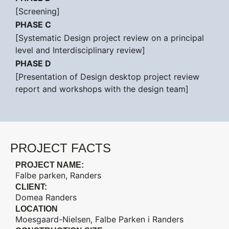
[Screening]
PHASE C
[Systematic Design project review on a principal
level and Interdisciplinary review]
PHASE D
[Presentation of Design desktop project review
report and workshops with the design team]
PROJECT FACTS
PROJECT NAME:
Falbe parken, Randers
CLIENT:
Domea Randers
LOCATION
Moesgaard-Nielsen, Falbe Parken i Randers