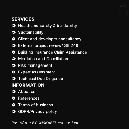
mail:
tom@k
SERVICES
Health and safety & buildability
Sustainability
Client and developer consultancy
External project review/ SBI246
Building Insurance Claim Assistance
Mediation and Conciliation
Risk management
Expert assessment
Technical Due Diligence
INFORMATION
About us
References
Terms of business
GDPR/Privacy policy
Part of the BIRCH&KABEL consortium