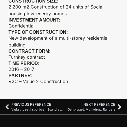
CONSTRUCTION SIZE:
2.200 m2 Construction of 24 units of Social
housing low-energy homes
INVESTMENT AMOUNT:
Confidential
TYPE OF CONSTRUCTION:
New development of a multi-storey residential
building
CONTRACT FORM:
Turnkey contract
TIME PERIOD:
2016 – 2017
PARTNER:
V2C – Value 2 Construction
PREVIOUS REFERENCE
NEXT REFERENCE
Væksthuset i sporbyen Scandia Randers
Genbruget, Munkdrup, Randers