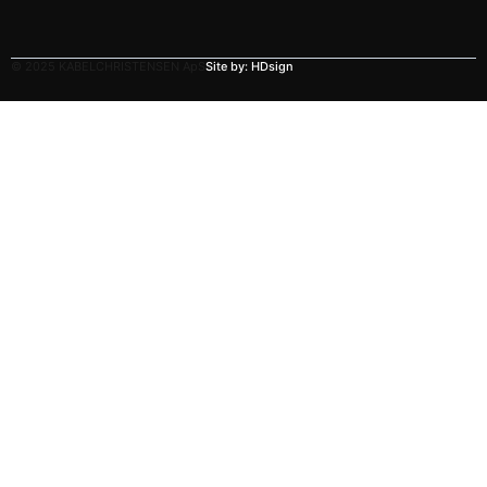
© 2025 KABELCHRISTENSEN ApS
Site by: HDsign