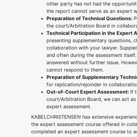
other party has not had the opportunit
the report cannot serve as an expert w
Preparation of Technical Questions:
P
the court/Arbitration Board in collabor
Technical Participation in the Exper
presenting supplementary questions, cl
collaboration with your lawyer. Suppl
and often during the assessment itself.
answered without further issue. Howeve
cannot respond to them.
Preparation of Supplementary Techni
for replication/rejoinder in collaborati
Out-of-Court Expert Assessment:
If
court/Arbitration Board, we can act as 
expert assessment.
KABELCHRISTENSEN has extensive experience 
the expert assessment course offered in coll
completed an expert assessment course to act 