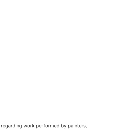
regarding work performed by painters,