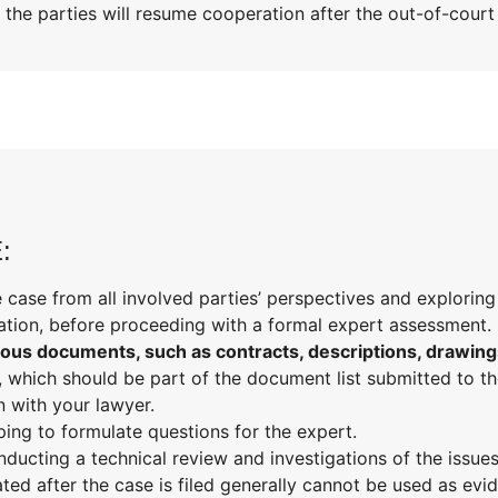
 the parties will resume cooperation after the out-of-cour
:
 case from all involved parties’ perspectives and exploring
ration, before proceeding with a formal expert assessment.
us documents, such as contracts, descriptions, drawing
, which should be part of the document list submitted to t
n with your lawyer.
ping to formulate questions for the expert.
ducting a technical review and investigations of the issues
ated after the case is filed generally cannot be used as evid