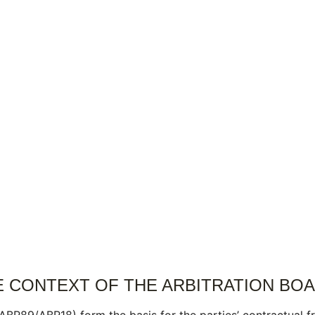
E CONTEXT OF THE ARBITRATION BO
R89/ABR18) form the basis for the parties’ contractual fr