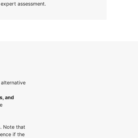
t expert assessment.
 alternative
s, and
he
. Note that
ence if the