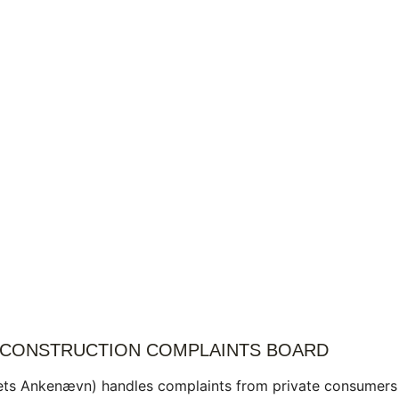
 CONSTRUCTION COMPLAINTS BOARD
ets Ankenævn) handles complaints from private consumers 