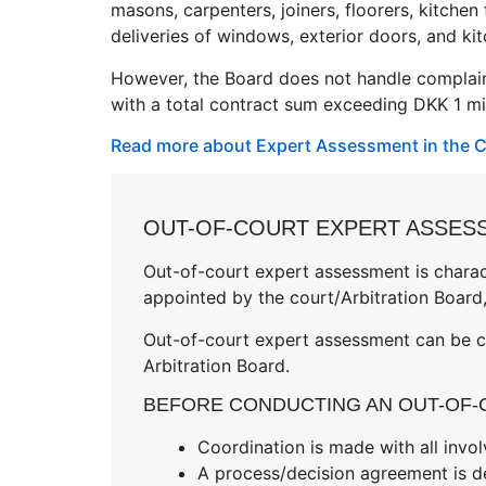
masons, carpenters, joiners, floorers, kitche
deliveries of windows, exterior doors, and k
However, the Board does not handle complain
with a total contract sum exceeding DKK 1 mil
Read more about Expert Assessment in the C
OUT-OF-COURT EXPERT ASSESS
Out-of-court expert assessment is charac
appointed by the court/Arbitration Board,
Out-of-court expert assessment can be ca
Arbitration Board.
BEFORE CONDUCTING AN OUT-OF-
Coordination is made with all invol
A process/decision agreement is d