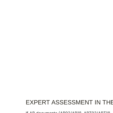
EXPERT ASSESSMENT IN TH
If AB documents (AB92/AB18, ABT93/ABT18, AB