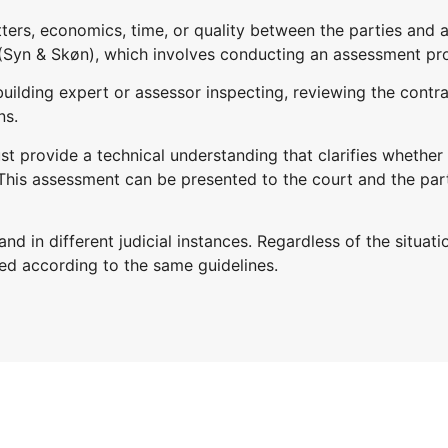
atters, economics, time, or quality between the parties and
Syn & Skøn), which involves conducting an assessment pr
ilding expert or assessor inspecting, reviewing the contr
ns.
provide a technical understanding that clarifies whether th
 This assessment can be presented to the court and the par
d in different judicial instances. Regardless of the situati
ed according to the same guidelines.