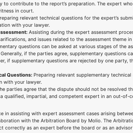
y to contribute to the report’s preparation. The expert wh
itness in court.
reparing relevant technical questions for the expert’s subm
ation with your lawyer.
t Assessment:
Assisting during the expert assessment proce
arifications, and issues related to the assessment theme in
ementary questions can be asked at various stages of the 
 Generally, if the parties agree, supplementary questions c
r, if supplementary questions are rejected by one party, t
cal Questions:
Preparing relevant supplementary technical
on with your lawyer.
 the parties agree that the dispute should not be resolved t
a qualified, impartial, and competent expert in an out-of-c
in assisting with expert assessment cases arising betwee
aboration with the Arbitration Board by Molio.
The Arbitrat
correctly as an expert before the board or as an advisor t