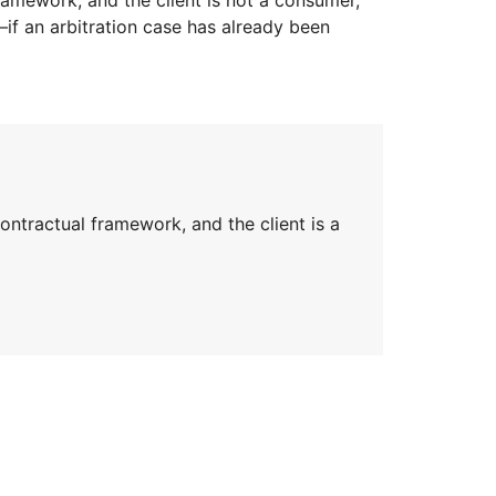
r—if an arbitration case has already been
tractual framework, and the client is a