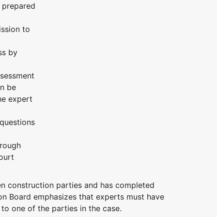
o prepared
ission to
ss by
assessment
an be
he expert
 questions
hrough
ourt
n construction parties and has completed
ion Board emphasizes that experts must have
o one of the parties in the case.