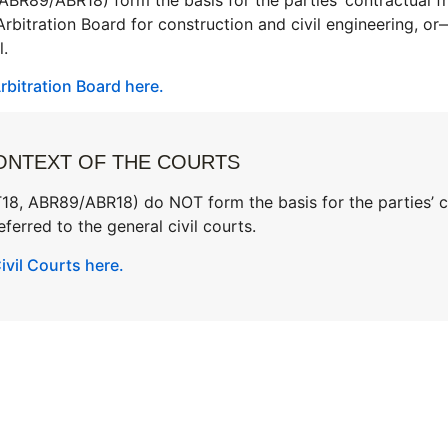
 Arbitration Board for construction and civil engineering, o
l.
bitration Board here.
ONTEXT OF THE COURTS
, ABR89/ABR18) do NOT form the basis for the parties’ con
ferred to the general civil courts.
vil Courts here.