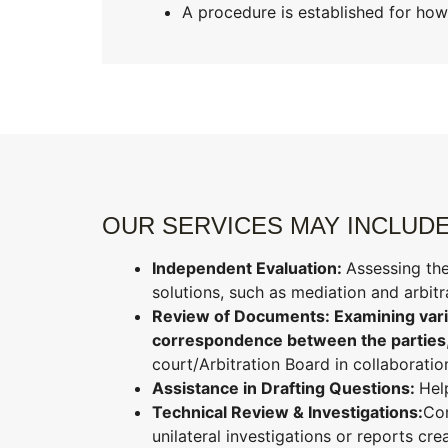
A procedure is established for how
OUR SERVICES MAY INCLUDE
Independent Evaluation:
Assessing the
solutions, such as mediation and arbit
Review of Documents: Examining vario
correspondence between the parties
court/Arbitration Board in collaboratio
Assistance in Drafting Questions:
Hel
Technical Review & Investigations:
Con
unilateral investigations or reports cre