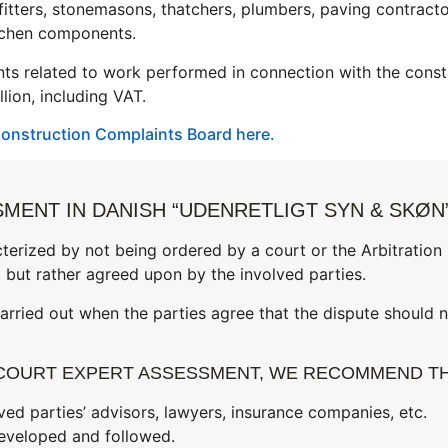
n fitters, stonemasons, thatchers, plumbers, paving contract
itchen components.
ts related to work performed in connection with the const
lion, including VAT.
onstruction Complaints Board here.
MENT IN DANISH “UDENRETLIGT SYN & SKØN
terized by not being ordered by a court or the Arbitration
 but rather agreed upon by the involved parties.
rried out when the parties agree that the dispute should n
COURT EXPERT ASSESSMENT, WE RECOMMEND TH
ved parties’ advisors, lawyers, insurance companies, etc.
eveloped and followed.