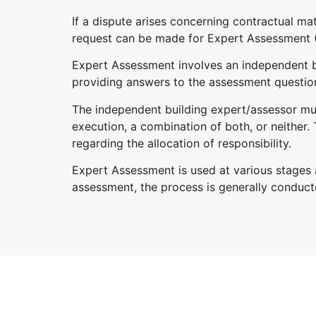
If a dispute arises concerning contractual m
request can be made for Expert Assessment (
Expert Assessment involves an independent bu
providing answers to the assessment questio
The independent building expert/assessor must 
execution, a combination of both, or neither.
regarding the allocation of responsibility.
Expert Assessment is used at various stages an
assessment, the process is generally conduct