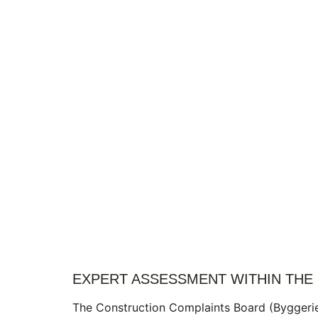
EXPERT ASSESSMENT WITHIN THE
The Construction Complaints Board (Byggeri