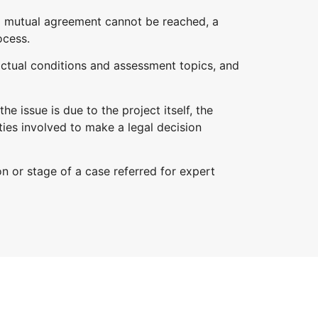
 a mutual agreement cannot be reached, a
ocess.
actual conditions and assessment topics, and
e issue is due to the project itself, the
ties involved to make a legal decision
on or stage of a case referred for expert