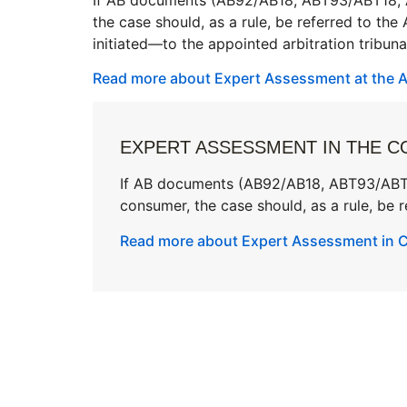
the case should, as a rule, be referred to the
initiated—to the appointed arbitration tribuna
Read more about Expert Assessment at the Ar
EXPERT ASSESSMENT IN THE C
If AB documents (AB92/AB18, ABT93/ABT18
consumer, the case should, as a rule, be re
Read more about Expert Assessment in Ci