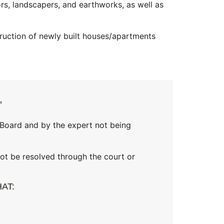
ors, landscapers, and earthworks, as well as
ruction of newly built houses/apartments
”
 Board and by the expert not being
ot be resolved through the court or
AT: