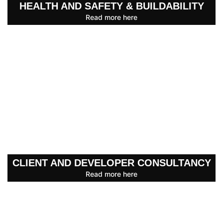
HEALTH AND SAFETY & BUILDABILITY
Read more here
CLIENT AND DEVELOPER CONSULTANCY
Read more here