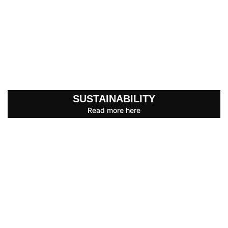
SUSTAINABILITY
Read more here