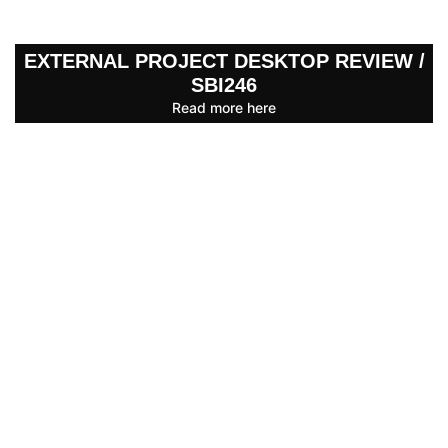
EXTERNAL PROJECT DESKTOP REVIEW /
SBI246
Read more here
BUILDING INSURANCE CLAIM
ASSISTANCE
Read more here