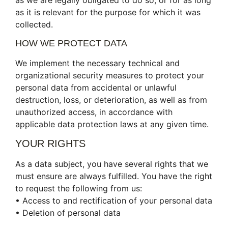
as we are legally obligated to do so, or for as long
as it is relevant for the purpose for which it was
collected.
HOW WE PROTECT DATA
We implement the necessary technical and
organizational security measures to protect your
personal data from accidental or unlawful
destruction, loss, or deterioration, as well as from
unauthorized access, in accordance with
applicable data protection laws at any given time.
YOUR RIGHTS
As a data subject, you have several rights that we
must ensure are always fulfilled. You have the right
to request the following from us:
• Access to and rectification of your personal data
• Deletion of personal data