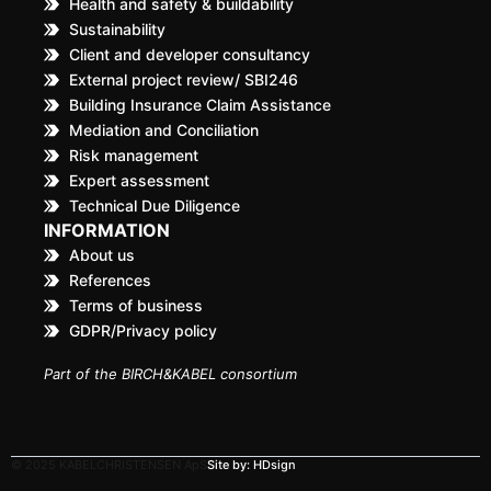
Health and safety & buildability
Sustainability
Client and developer consultancy
External project review/ SBI246
Building Insurance Claim Assistance
Mediation and Conciliation
Risk management
Expert assessment
Technical Due Diligence
INFORMATION
About us
References
Terms of business
GDPR/Privacy policy
Part of the BIRCH&KABEL consortium
© 2025 KABELCHRISTENSEN ApS
Site by: HDsign