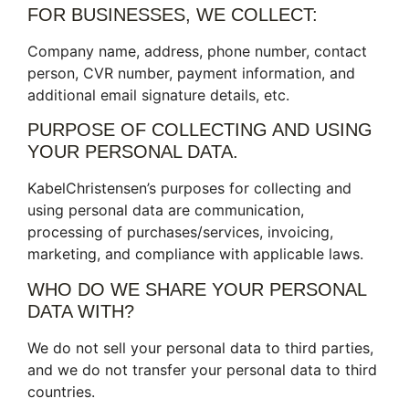
FOR BUSINESSES, WE COLLECT:
Company name, address, phone number, contact
person, CVR number, payment information, and
additional email signature details, etc.
PURPOSE OF COLLECTING AND USING
YOUR PERSONAL DATA.
KabelChristensen’s purposes for collecting and
using personal data are communication,
processing of purchases/services, invoicing,
marketing, and compliance with applicable laws.
WHO DO WE SHARE YOUR PERSONAL
DATA WITH?
We do not sell your personal data to third parties,
and we do not transfer your personal data to third
countries.