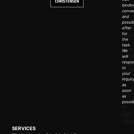
bindin
44
conve
48
and
43
possib
Addre
offer
for
Elmev
the
71,
task.
9700
We
will
Brønd
respo
Phone
to
(+45)
your
23
inquir
as
32
soon
85
as
70
possib
E-
mail:
tom@k
SERVICES