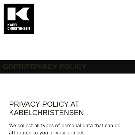
GDPR/PRIVACY POLICY
PRIVACY POLICY AT
KABELCHRISTENSEN
We collect all types of personal data that can be
attributed to you or your project.