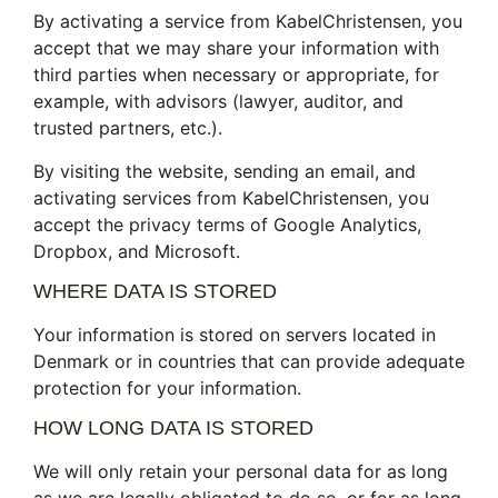
By activating a service from KabelChristensen, you
accept that we may share your information with
third parties when necessary or appropriate, for
example, with advisors (lawyer, auditor, and
trusted partners, etc.).
By visiting the website, sending an email, and
activating services from KabelChristensen, you
accept the privacy terms of Google Analytics,
Dropbox, and Microsoft.
WHERE DATA IS STORED
Your information is stored on servers located in
Denmark or in countries that can provide adequate
protection for your information.
HOW LONG DATA IS STORED
We will only retain your personal data for as long