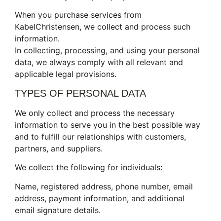
When you purchase services from
KabelChristensen, we collect and process such
information.
In collecting, processing, and using your personal
data, we always comply with all relevant and
applicable legal provisions.
TYPES OF PERSONAL DATA
We only collect and process the necessary
information to serve you in the best possible way
and to fulfill our relationships with customers,
partners, and suppliers.
We collect the following for individuals:
Name, registered address, phone number, email
address, payment information, and additional
email signature details.