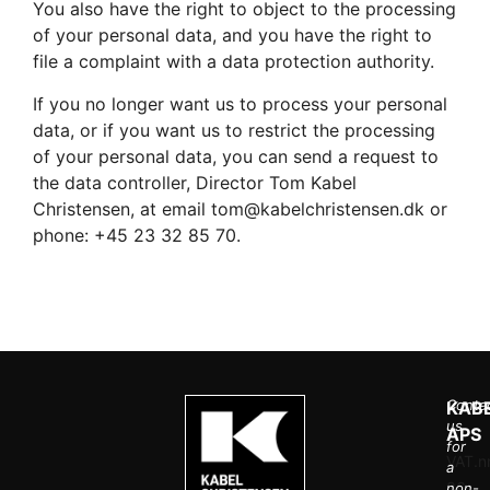
You also have the right to object to the processing
of your personal data, and you have the right to
file a complaint with a data protection authority.
If you no longer want us to process your personal
data, or if you want us to restrict the processing
of your personal data, you can send a request to
the data controller, Director Tom Kabel
Christensen, at email tom@kabelchristensen.dk or
phone: +45 23 32 85 70.
Conta
KAB
us
APS
for
VAT.nr
a
36
non-